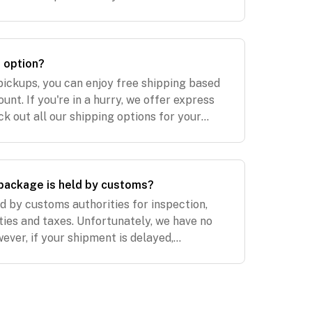
on our UK website. Our EU warehouse ships
p option?
pickups, you can enjoy free shipping based
nt. If you're in a hurry, we offer express
ck out all our shipping options for your
 Shipping. NZ Shipping. US Shipping. UK
package is held by customs?
 by customs authorities for inspection,
ties and taxes. Unfortunately, we have no
wever, if your shipment is delayed,
e paid for expedited shipping, we will