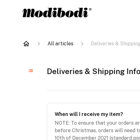
All articles
Deliveries & Shippin
Deliveries & Shipping Inf
When will I receive my item?
NOTE: To ensure that your orders a
before Christmas, orders will need t
10th of December 2021 (standard pos