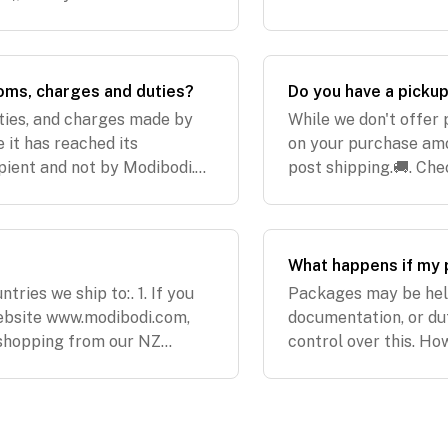
ay 10th of December 2021EU:
customers shopping 
out 6 days
oms, charges and duties?
Do you have a picku
uties, and charges made by
While we don't offer 
 it has reached its
on your purchase amou
pient and not by Modibodi.
post shipping.🚚. Che
 not reimburse any charges
location:. Australian
What happens if my 
tries we ship to:. 1. If you
Packages may be held
ebsite www.modibodi.com,
documentation, or du
e shopping from our NZ
control over this. Ho
re the countries we ship
especially when you'v
follow up w