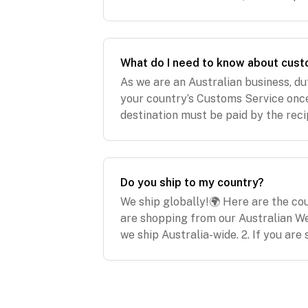
2021 (express post)USA & Asia: Frid
What do I need to know about cust
As we are an Australian business, d
your country’s Customs Service once
destination must be paid by the reci
We are not responsible for and will
or dut
Do you ship to my country?
We ship globally!🌍 Here are the coun
are shopping from our Australian W
we ship Australia-wide. 2. If you ar
website www.modibodi.co.nz, below a
to: Ne