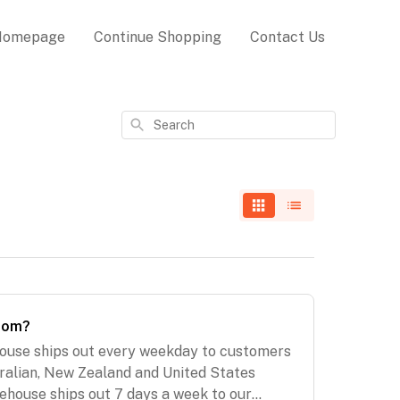
Homepage
Continue Shopping
Contact Us
Search
from?
ouse ships out every weekday to customers
ralian, New Zealand and United States
ehouse ships out 7 days a week to our