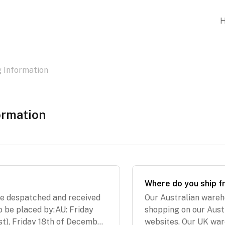
g Information
ormation
Where do you ship 
re despatched and received
Our Australian wareh
o be placed by:AU: Friday
shopping on our Aust
t), Friday 18th of December
websites. Our UK war