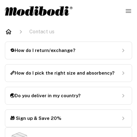
Contact us
🔁How do I return/exchange?
📏How do I pick the right size and absorbency?
🌏Do you deliver in my country?
🎁 Sign up & Save 20%