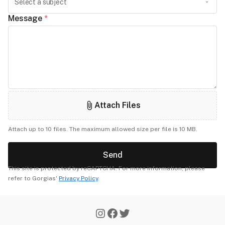
Message
*
Attach Files
Attach up to 10 files. The maximum allowed size per file is 10 MB.
Send
This site is protected by reCAPTCHA. For more information, please
refer to Gorgias'
Privacy Policy
.