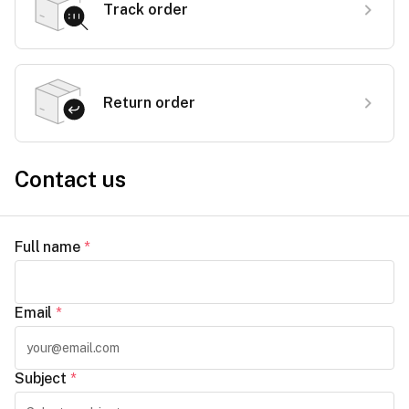
Track order
Return order
Contact us
Full name
*
Email
*
Subject
*