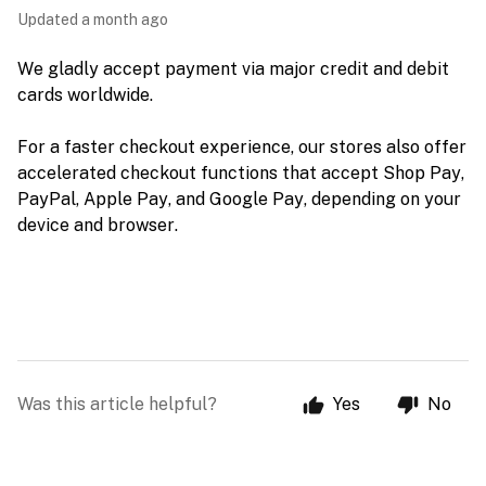
Updated
a month ago
We gladly accept payment via major credit and debit 
cards worldwide. 
For a faster checkout experience, our stores also offer 
accelerated checkout functions that accept Shop Pay, 
PayPal, Apple Pay, and Google Pay, depending on your 
device and browser.
Was this article helpful?
Yes
No