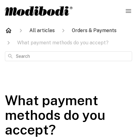
All articles
Orders & Payments
What payment methods do you accept?
Search
What payment
methods do you
accept?