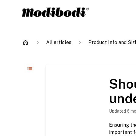
All articles
Product Info and Siz
Sho
unde
Updated
6 mo
Ensuring th
important f