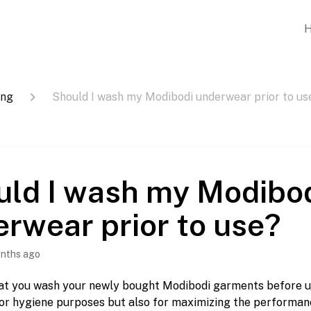
ing
Should I wash my Modibodi underwear prior to us
uld I wash my Modibo
rwear prior to use?
nths ago
at you wash your newly bought Modibodi garments before use
or hygiene purposes but also for maximizing the performanc