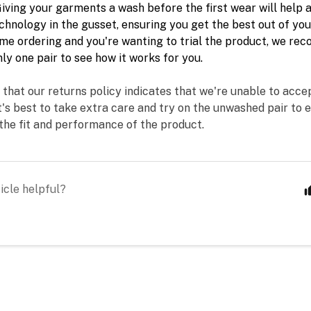
iving your garments a wash before the first wear will help a
hnology in the gusset, ensuring you get the best out of your 
ime
 ordering and you're wanting to trial the product, we r
ly one pair to see how it works for you. 
 that our returns policy indicates that we're unable to acce
t's best to take extra care and try on the unwashed pair to e
the fit and performance of the product.
icle helpful?