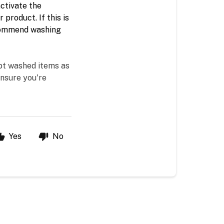
ctivate the 
product. If this is 
ecommend washing 
pt washed items as 
nsure you're 
Yes
No