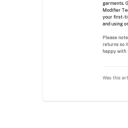
garments. G
Modifier Tec
your 
first-t
and using on
Please note
returns so i
happy with 
Was this art