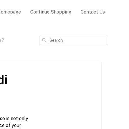
Homepage
Continue Shopping
Contact Us
Search
e?
di
 is not only 
e of your 