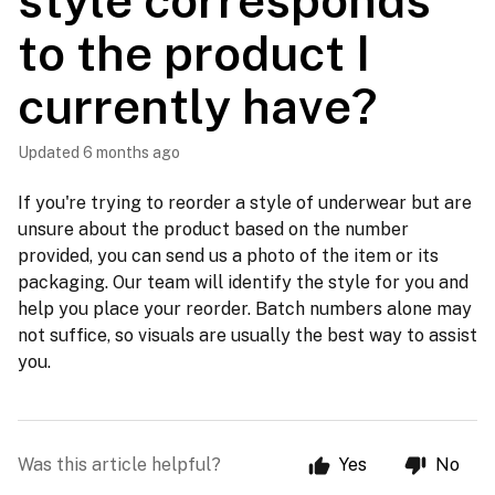
style corresponds
to the product I
currently have?
Updated
6 months ago
If you're trying to reorder a style of underwear but are
unsure about the product based on the number
provided, you can send us a photo of the item or its
packaging. Our team will identify the style for you and
help you place your reorder. Batch numbers alone may
not suffice, so visuals are usually the best way to assist
you.
Was this article helpful?
Yes
No