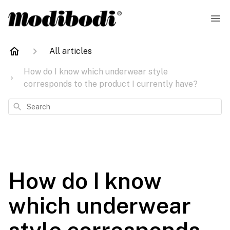
All articles
How do I know which underwear style
corresponds to the product I currently have?
Search
How do I know
which underwear