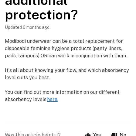
additional
protection?
Updated
6 months ago
Modibodi underwear can be a total replacement for 
disposable feminine hygiene products (panty liners, 
pads, tampons) OR can work in conjunction with them. 
It’s all about knowing your flow, and which absorbency 
level suits you best. 
You can find out more information on our different 
absorbency levels 
here.
Was this article helpful?
Yes
No