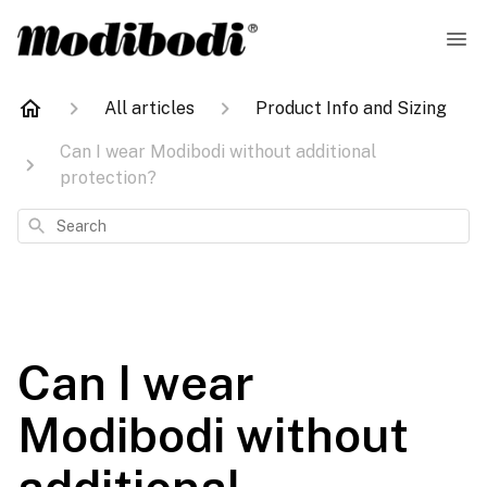
All articles
Product Info and Sizing
Can I wear Modibodi without additional
protection?
Search
Can I wear
Modibodi without